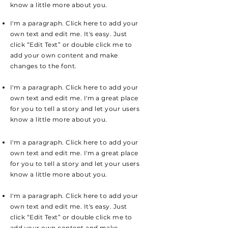
know a little more about you.
I'm a paragraph. Click here to add your
own text and edit me. It's easy. Just
click “Edit Text” or double click me to
add your own content and make
changes to the font.
I'm a paragraph. Click here to add your
own text and edit me. I'm a great place
for you to tell a story and let your users
know a little more about you.
I'm a paragraph. Click here to add your
own text and edit me. I'm a great place
for you to tell a story and let your users
know a little more about you.
I'm a paragraph. Click here to add your
own text and edit me. It's easy. Just
click “Edit Text” or double click me to
add your own content and make