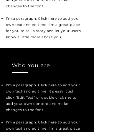
changes to the font.
I'm a paragraph. Click here to add your
own text and edit me. I'm a great place
for you to tell a story and let your users
know a little more about you.
Who You are
I'm a paragraph. Click here to add your
own text and edit me. It's easy. Just
click “Edit Text” or double click me to
add your own content and make
changes to the font.
I'm a paragraph. Click here to add your
own text and edit me. I'm a great place