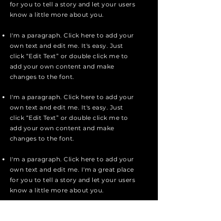
for you to tell a story and let your users
know a little more about you.
I'm a paragraph. Click here to add your
own text and edit me. It's easy. Just
click “Edit Text” or double click me to
add your own content and make
changes to the font.
I'm a paragraph. Click here to add your
own text and edit me. It's easy. Just
click “Edit Text” or double click me to
add your own content and make
changes to the font.
I'm a paragraph. Click here to add your
own text and edit me. I'm a great place
for you to tell a story and let your users
know a little more about you.
Apply