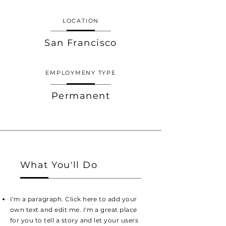
LOCATION
San Francisco
EMPLOYMENY TYPE
Permanent
What You'll Do
I'm a paragraph. Click here to add your
own text and edit me. I'm a great place
for you to tell a story and let your users