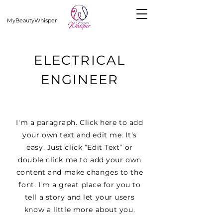
MyBeautyWhisper
ELECTRICAL
ENGINEER
I'm a paragraph. Click here to add
your own text and edit me. It's
easy. Just click “Edit Text” or
double click me to add your own
content and make changes to the
font. I'm a great place for you to
tell a story and let your users
know a little more about you.