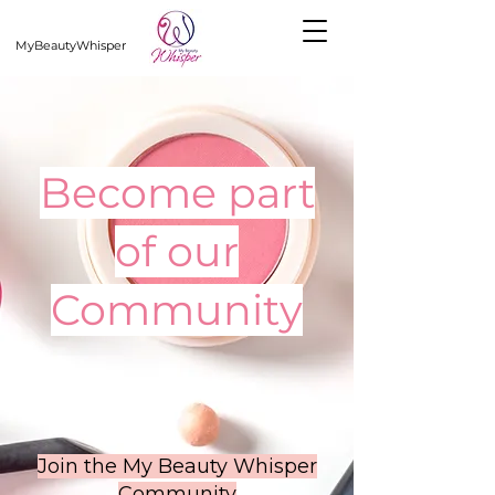
MyBeautyWhisper
Become part
of our
Community