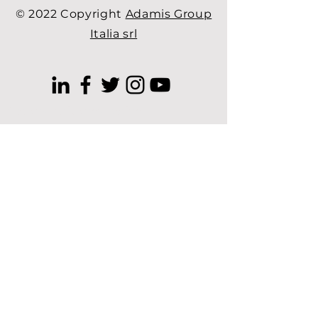
© 2022 Copyright
Adamis Group
Italia srl
free cosmetic consultation