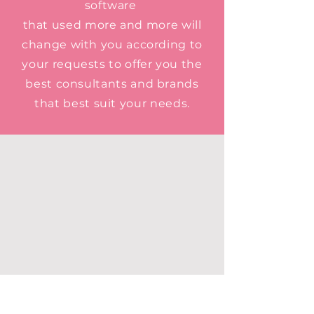
software
that used more and more will
change with you according to
your requests to offer you the
best consultants and brands
that best suit your needs.