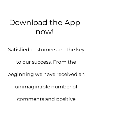
Download the App
now!
Satisfied customers are the key
to our success. From the
beginning we have received an
unimaginable number of
comments and positive
feedbacks.
Make My Beauty Whisper your