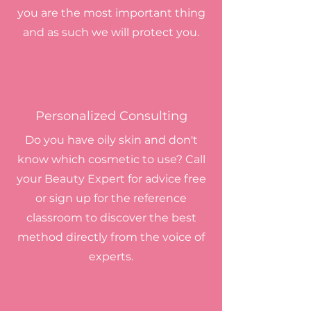
you are the most important thing
and as such we will protect you.
Personalized Consulting
Do you have oily skin and don't
know which cosmetic to use? Call
your Beauty Expert for advice
free
or sign up for the reference
classroom to discover the best
method directly from the voice of
experts.