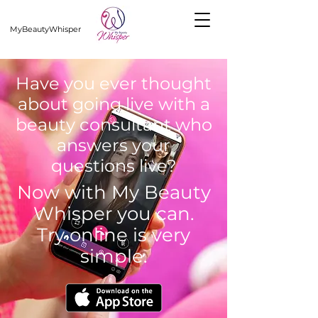
MyBeautyWhisper
Have you ever thought
about going live with a
beauty consultant who
answers your
questions live?
Now with My Beauty
Whisper you can.
Try online is very
simple.