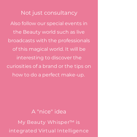
Not just consultancy
Also follow our special events in
the Beauty world such as live
broadcasts with the professionals
of this magical world. It will be
interesting to discover the
curiosities of a brand or the tips on
how to do a perfect make-up.
A "nice" idea
My Beauty Whisper™ is
integrated Virtual Intelligence