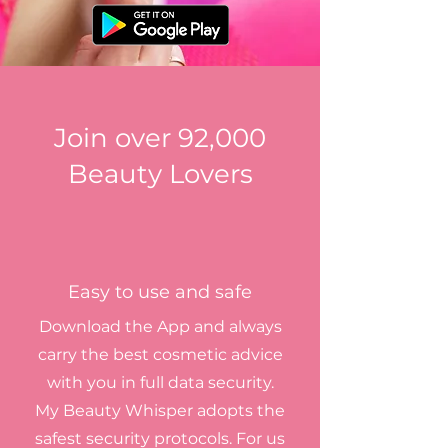
Join over 92,000
Beauty Lovers
Easy to use and safe
Download the App and always
carry the best cosmetic advice
with you in full data security.
My Beauty Whisper adopts the
safest security protocols. For us