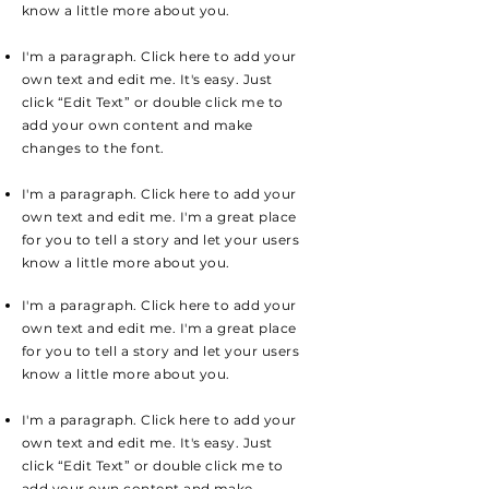
know a little more about you.
I'm a paragraph. Click here to add your
own text and edit me. It's easy. Just
click “Edit Text” or double click me to
add your own content and make
changes to the font.
I'm a paragraph. Click here to add your
own text and edit me. I'm a great place
for you to tell a story and let your users
know a little more about you.
I'm a paragraph. Click here to add your
own text and edit me. I'm a great place
for you to tell a story and let your users
know a little more about you.
I'm a paragraph. Click here to add your
own text and edit me. It's easy. Just
click “Edit Text” or double click me to
add your own content and make