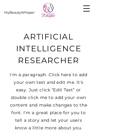
MyBeautyWhisper
ARTIFICIAL
INTELLIGENCE
RESEARCHER
I'm a paragraph. Click here to add
your own text and edit me. It's
easy. Just click “Edit Text” or
double click me to add your own
content and make changes to the
font. I'm a great place for you to
tell a story and let your users
know a little more about you.