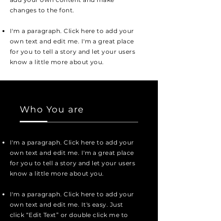
changes to the font.
I'm a paragraph. Click here to add your
own text and edit me. I'm a great place
for you to tell a story and let your users
know a little more about you.
Who You are
I'm a paragraph. Click here to add your
own text and edit me. I'm a great place
for you to tell a story and let your users
know a little more about you.
I'm a paragraph. Click here to add your
own text and edit me. It's easy. Just
click “Edit Text” or double click me to