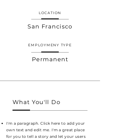
LOCATION
San Francisco
EMPLOYMENY TYPE
Permanent
What You'll Do
I'm a paragraph. Click here to add your
own text and edit me. I'm a great place
for you to tell a story and let your users