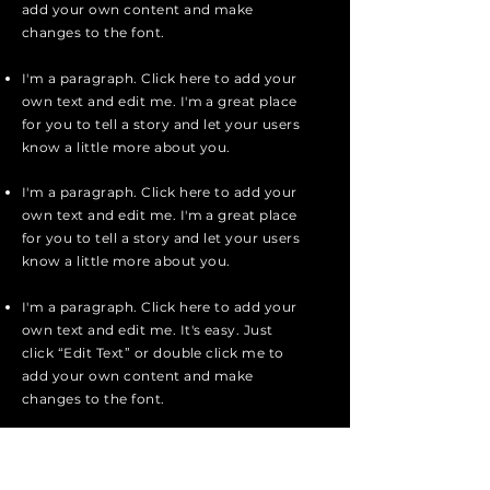
add your own content and make
changes to the font.
I'm a paragraph. Click here to add your
own text and edit me. I'm a great place
for you to tell a story and let your users
know a little more about you.
I'm a paragraph. Click here to add your
own text and edit me. I'm a great place
for you to tell a story and let your users
know a little more about you.
I'm a paragraph. Click here to add your
own text and edit me. It's easy. Just
click “Edit Text” or double click me to
add your own content and make
changes to the font.
Apply